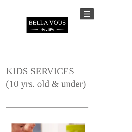
KIDS SERVICES
(10 yrs. old & under)